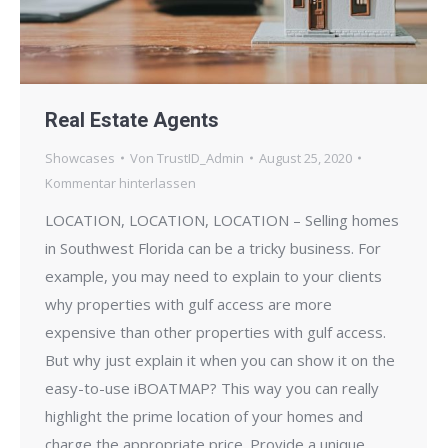
Real Estate Agents
Showcases
Von
TrustID_Admin
August 25, 2020
Kommentar hinterlassen
LOCATION, LOCATION, LOCATION – Selling homes
in Southwest Florida can be a tricky business. For
example, you may need to explain to your clients
why properties with gulf access are more
expensive than other properties with gulf access.
But why just explain it when you can show it on the
easy-to-use iBOATMAP? This way you can really
highlight the prime location of your homes and
charge the appropriate price. Provide a unique