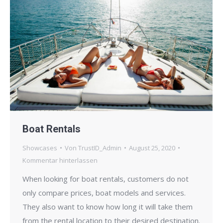
Boat Rentals
Showcases
Von
TrustID_Admin
August 25, 2020
Kommentar hinterlassen
When looking for boat rentals, customers do not
only compare prices, boat models and services.
They also want to know how long it will take them
from the rental location to their desired destination.