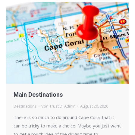
Main Destinations
Destinations
Von
TrustID_Admin
August 20, 2020
There is so much to do around Cape Coral that it
can be tricky to make a choice. Maybe you just want
to get a rough idea of the driving time to