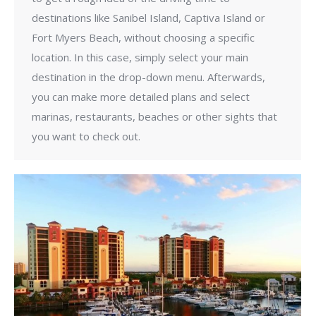
destinations like Sanibel Island, Captiva Island or
Fort Myers Beach, without choosing a specific
location. In this case, simply select your main
destination in the drop-down menu. Afterwards,
you can make more detailed plans and select
marinas, restaurants, beaches or other sights that
you want to check out.