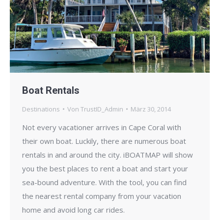
Boat Rentals
Destinations
Von
TrustID_Admin
März 30, 2014
Not every vacationer arrives in Cape Coral with
their own boat. Luckily, there are numerous boat
rentals in and around the city. iBOATMAP will show
you the best places to rent a boat and start your
sea-bound adventure. With the tool, you can find
the nearest rental company from your vacation
home and avoid long car rides.