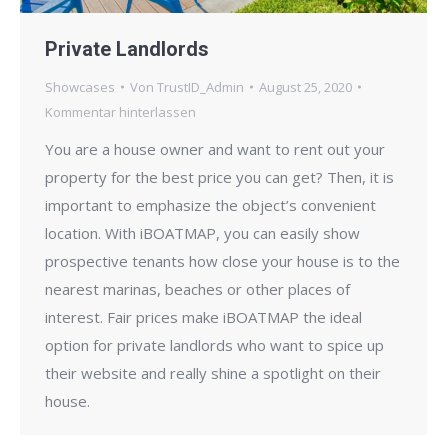
Private Landlords
Showcases
Von
TrustID_Admin
August 25, 2020
Kommentar hinterlassen
You are a house owner and want to rent out your
property for the best price you can get? Then, it is
important to emphasize the object’s convenient
location. With iBOATMAP, you can easily show
prospective tenants how close your house is to the
nearest marinas, beaches or other places of
interest. Fair prices make iBOATMAP the ideal
option for private landlords who want to spice up
their website and really shine a spotlight on their
house.