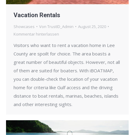
Vacation Rentals
Showcases
Von
TrustID_Admin
August 25, 2020
Kommentar hinterlassen
Visitors who want to rent a vacation home in Lee
County are spoilt for choice. The area boasts a
great number of beautiful objects. However, not all
of them are suited for boaters. With iBOATMAP,
you can double-check the location of your vacation
home for criteria like Gulf access and the driving
distance to boat rentals, marinas, beaches, islands
and other interesting sights.