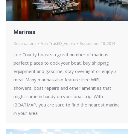
Marinas
Destinations
Von
TrustID_Admin
September 18, 2014
Lee County boasts a great number of marinas –
perfect places to dock your boat, buy shipping
equipment and gasoline, stay overnight or enjoy a
meal. Many marinas also feature free WiFi,
showers, boat repairs and other amenities that
might come in handy on your boat trip. With
iBOATMAP, you are sure to find the nearest marina
in your area.