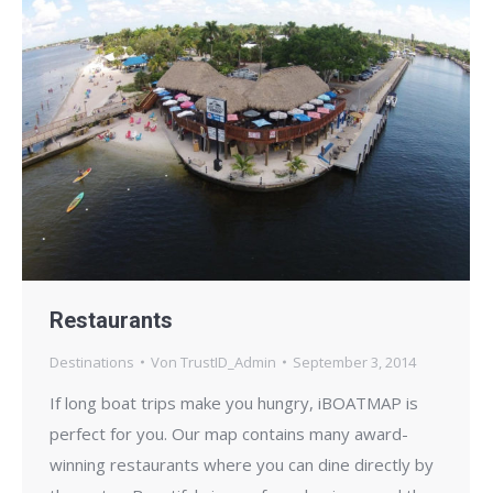
Restaurants
Destinations
Von
TrustID_Admin
September 3, 2014
If long boat trips make you hungry, iBOATMAP is
perfect for you. Our map contains many award-
winning restaurants where you can dine directly by