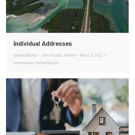
Individual Addresses
Destinations
Von
TrustID_Admin
März 2, 2022
Kommentar hinterlassen