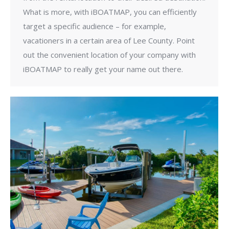
What is more, with iBOATMAP, you can efficiently
target a specific audience – for example,
vacationers in a certain area of Lee County. Point
out the convenient location of your company with
iBOATMAP to really get your name out there.