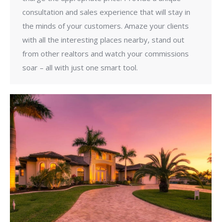
consultation and sales experience that will stay in
the minds of your customers. Amaze your clients
with all the interesting places nearby, stand out
from other realtors and watch your commissions
soar – all with just one smart tool.