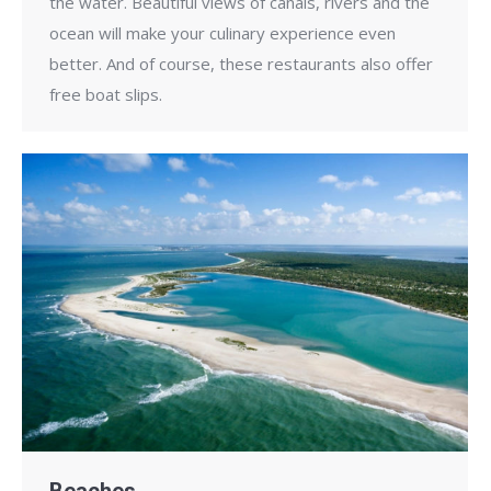
the water. Beautiful views of canals, rivers and the
ocean will make your culinary experience even
better. And of course, these restaurants also offer
free boat slips.
Beaches