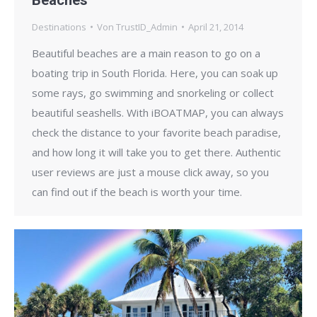
Destinations
Von
TrustID_Admin
April 21, 2014
Beautiful beaches are a main reason to go on a
boating trip in South Florida. Here, you can soak up
some rays, go swimming and snorkeling or collect
beautiful seashells. With iBOATMAP, you can always
check the distance to your favorite beach paradise,
and how long it will take you to get there. Authentic
user reviews are just a mouse click away, so you
can find out if the beach is worth your time.