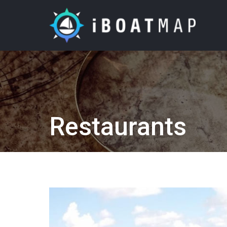
Restaurants