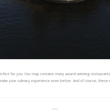
erfect for you. Our map contains many award-winning restaurants
 make your culinary experience even better. And of course, these r