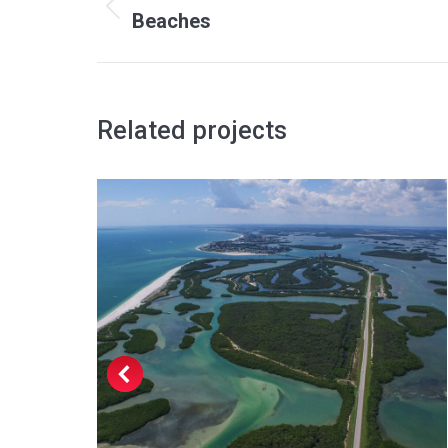
navigation
Previous
Beaches
project:
Related projects