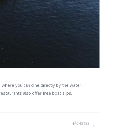
 where you can dine directly by the water.
estaurants also offer free boat slips.
NÄCHSTES