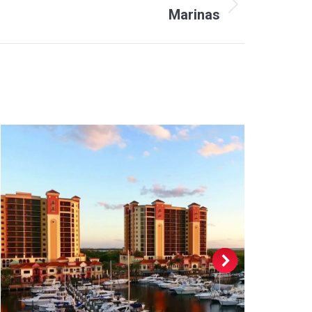
Marinas