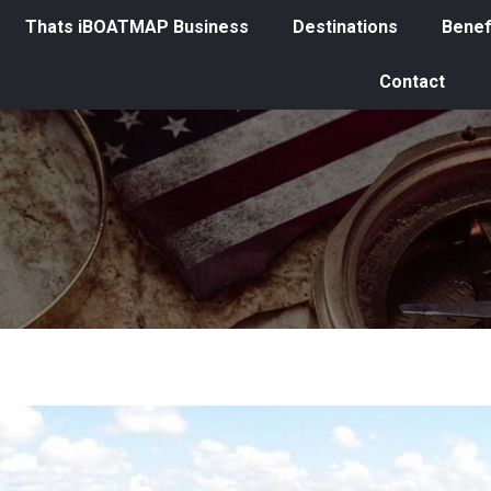
Thats iBOATMAP Business
Destinations
Benef
Contact