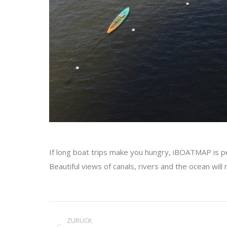
If long boat trips make you hungry, iBOATMAP is p
Beautiful views of canals, rivers and the ocean will
Project
ZURÜCK