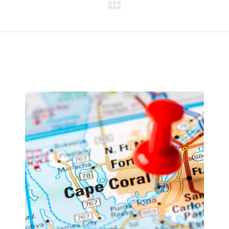
Next
project: