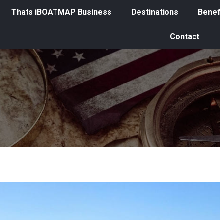
Thats iBOATMAP Business
Destinations
Benef
Contact