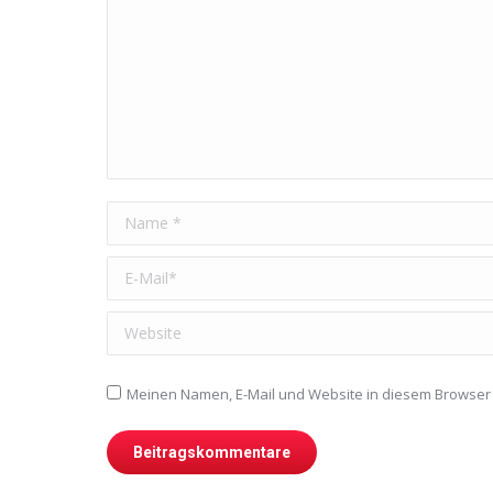
Name *
E-Mail *
Website
Meinen Namen, E-Mail und Website in diesem Browser 
Beitragskommentare