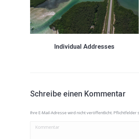
Individual Addresses
Schreibe einen Kommentar
Ihre E-Mail-Adresse wird nicht veröffentlicht. Pflichtfelder 
Kommentar