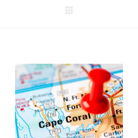
Next
project: