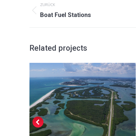
ZURÜCK
navigation
Previous
Boat Fuel Stations
project:
Related projects