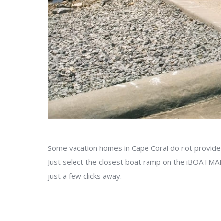
Some vacation homes in Cape Coral do not provide a
Just select the closest boat ramp on the iBOATMAP,
just a few clicks away.
Project