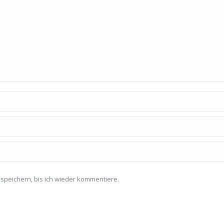
speichern, bis ich wieder kommentiere.