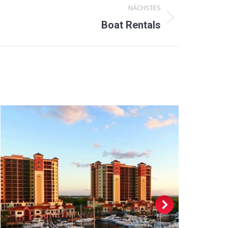
NÄCHSTES
Boat Rentals