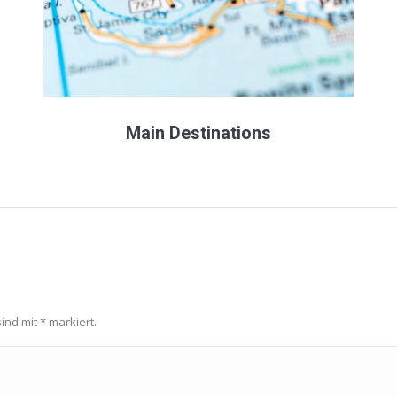
Main Destinations
sind mit
*
markiert.