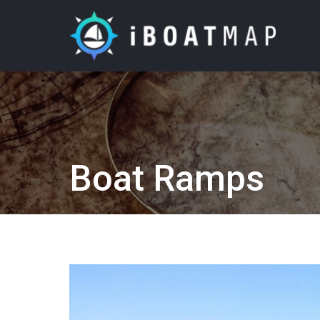
Boat Ramps