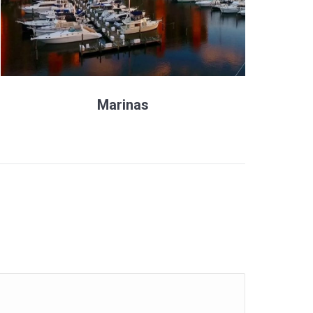
Marinas