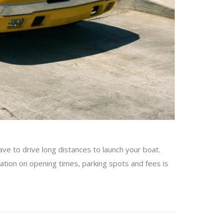
ve to drive long distances to launch your boat.
mation on opening times, parking spots and fees is