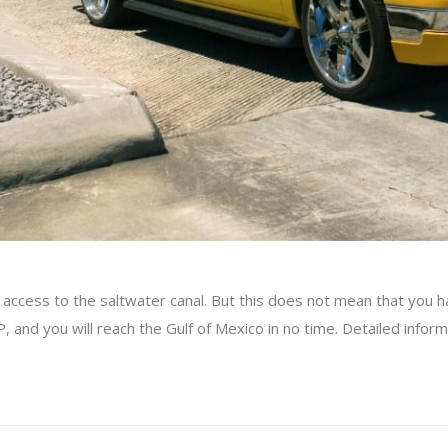
ccess to the saltwater canal. But this does not mean that you ha
 and you will reach the Gulf of Mexico in no time. Detailed infor